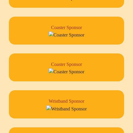
Coaster Sponsor
Coaster Sponsor
Wristband Sponsor