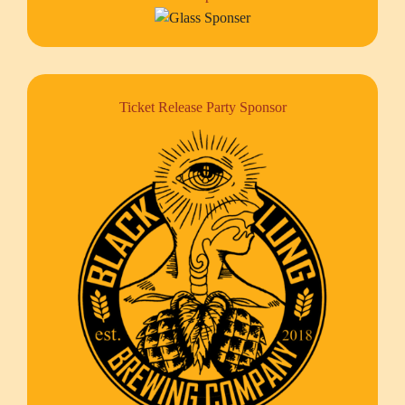
Ticket Release Party Sponsor