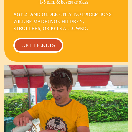
1-5 p.m. & beverage glass
AGE 21 AND OLDER ONLY. NO EXCEPTIONS
WILL BE MADE! NO CHILDREN,
STROLLERS, OR PETS ALLOWED.
GET TICKETS