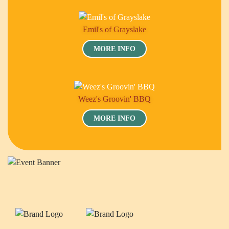
Emil's of Grayslake
MORE INFO
Weez's Groovin' BBQ
MORE INFO