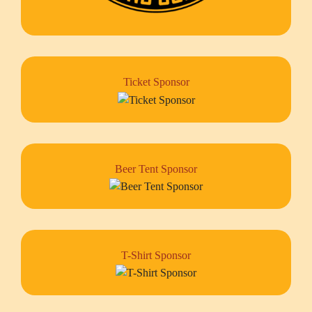
Ticket Sponsor
Beer Tent Sponsor
T-Shirt Sponsor