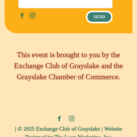
This event is brought to you by the
Exchange Club of Grayslake and the
Grayslake Chamber of Commerce.
| © 2025 Exchange Club of Grayslake | Website