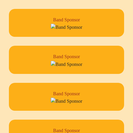
Band Sponsor
Band Sponsor
Band Sponsor
Band Sponsor