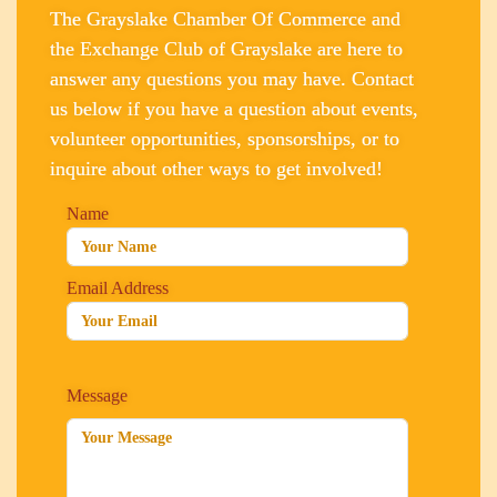
The Grayslake Chamber Of Commerce and
the Exchange Club of Grayslake are here to
answer any questions you may have. Contact
us below if you have a question about events,
volunteer opportunities, sponsorships, or to
inquire about other ways to get involved!
Name
Email Address
Message