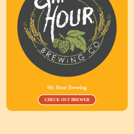
9th Hour Brewing
CHECK OUT BREWER