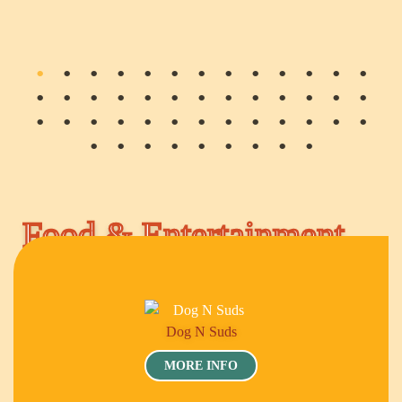
Food & Entertainment
Dog N Suds
MORE INFO