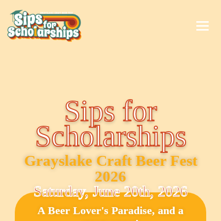
Sips for
Scholarships
Grayslake Craft Beer Fest
2026
Saturday, June 20th, 2026
A Beer Lover's Paradise, and a