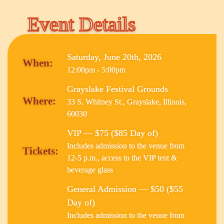
Event Details
Saturday, June 20th, 2026
When:
12:00pm - 5:00pm
Grayslake Festival Grounds
Where:
33 S. Whitney St., Grayslake, Illinois,
60030
VIP — $75 ($85 Day of)
Includes admission to the venue from
Tickets:
12-5 p.m., access to the VIP tent &
beverage glass
General Admission — $50 ($55
Day of)
Includes admission to the venue from