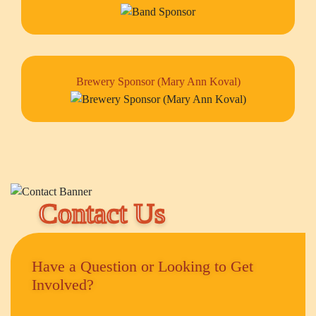
Brewery Sponsor (Mary Ann Koval)
Contact Us
Have a Question or Looking to Get
Involved?