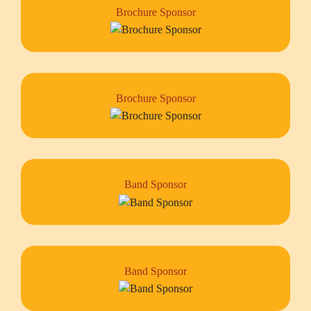
Brochure Sponsor
Brochure Sponsor
Band Sponsor
Band Sponsor