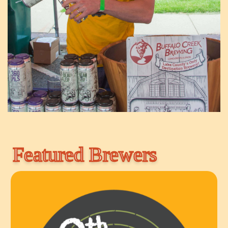
Featured Brewers