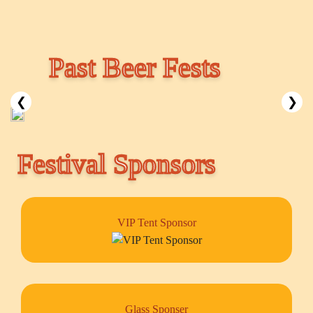
Past Beer Fests
❮
❯
Festival Sponsors
VIP Tent Sponsor
Glass Sponser