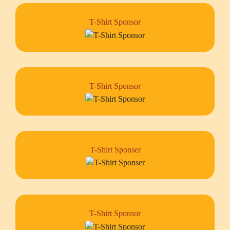
T-Shirt Sponsor
T-Shirt Sponsor
T-Shirt Sponser
T-Shirt Sponsor