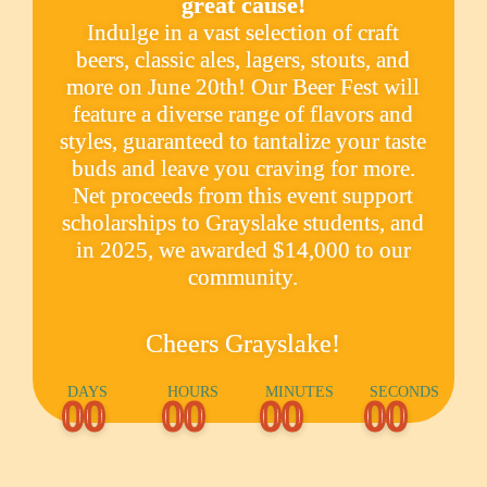
great cause!
Indulge in a vast selection of craft
beers, classic ales, lagers, stouts, and
more on June 20th! Our Beer Fest will
feature a diverse range of flavors and
styles, guaranteed to tantalize your taste
buds and leave you craving for more.
Net proceeds from this event support
scholarships to Grayslake students, and
in 2025, we awarded $14,000 to our
community.
Cheers Grayslake!
DAYS
HOURS
MINUTES
SECONDS
00
00
00
00