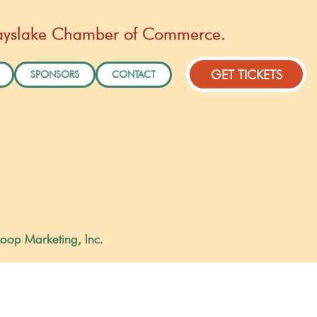
Grayslake Chamber of Commerce.
GET TICKETS
SPONSORS
CONTACT
oop Marketing, Inc.