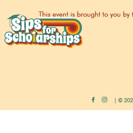
This event is brought to you 
| © 202