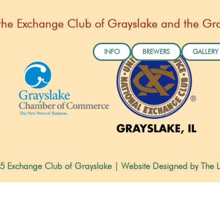
by the Exchange Club of Grayslake and the 
INFO
BREWERS
GALLERY
5 Exchange Club of Grayslake | Website Designed by The L